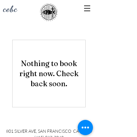
cebc
Nothing to book
right now. Check
back soon.
801 SILVER AVE, SAN FRANCISCO CA 94134