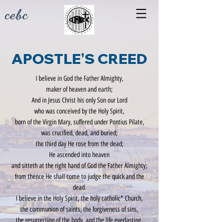
cebc
APOSTLE'S
CREED
I believe in God the Father Almighty,
maker of heaven and earth;
And in Jesus Christ his only Son our Lord
who was conceived by the Holy Spirit,
born of the Virgin Mary, suffered under Pontius Pilate,
was crucified, dead, and buried;
the third day He rose from the dead;
He ascended into heaven
and sitteth at the right hand of God the Father Almighty;
from thence He shall come to judge the quick and the
dead.
I believe in the Holy Spirit, the holy catholic* Church,
the communion of saints, the forgiveness of sins,
the resurrection of the body, and the life everlasting.