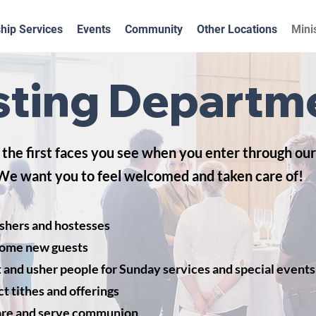
hip Services
Events
Community
Other Locations
Mini
ting Departm
the first faces you see when you enter through our
We want you to feel welcomed and taken care of!
shers and hostesses
ome new guests
 and usher people for Sunday services and special events
ct tithes and offerings
re and serve communion