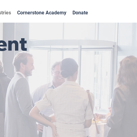
stries
Cornerstone Academy
Donate
ent