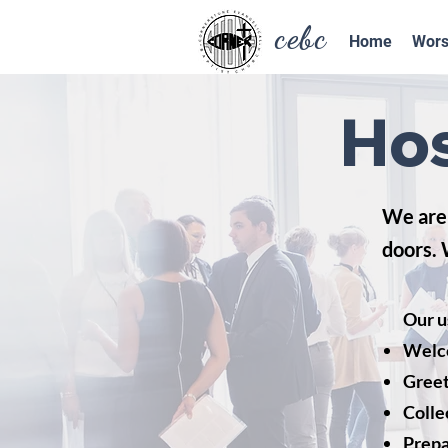
cebc
Home
Wors
Hos
We are 
doors. 
Our u
Welc
Greet
Colle
Prepa