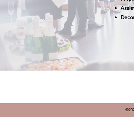
Assis
Decor
©202