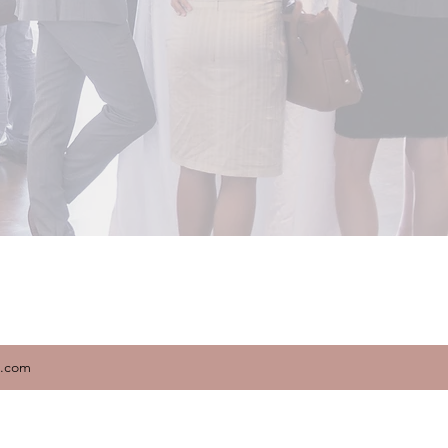
x.com