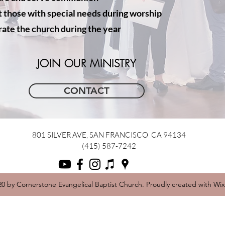
t those with special needs during worship
ate the church during the year
JOIN OUR MINISTRY
CONTACT
801 SILVER AVE, SAN FRANCISCO CA 94134
(415) 587-7242
0 by Cornerstone Evangelical Baptist Church. Proudly created with Wi