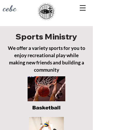
cebc
Sports Ministry
We offer a variety sports for you to
enjoy recreational play while
making new friends and building a
community
Basketball