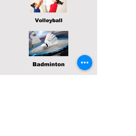
Volleyball
Badminton
If you
have
any questions about our
sports ministry, please contact
Derrick.
801 SILVER AVE, SAN FRANCISCO CA 94134
(415) 587-7242